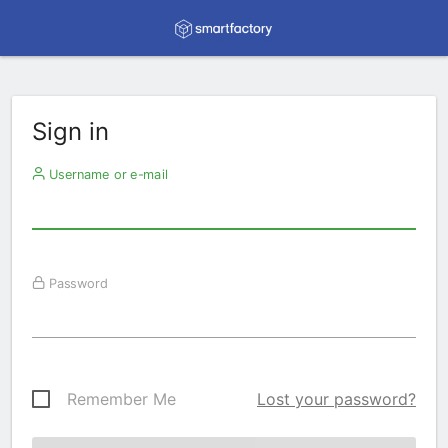
Sign in
Username or e-mail
Password
Remember Me
Lost your password?