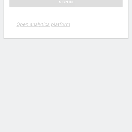
Open analytics platform